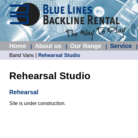
Home
About us
Our Range
Service
|
|
|
|
|
Band Vans
Rehearsal Studio
Rehearsal Studio
Rehearsal
Site is under construction.