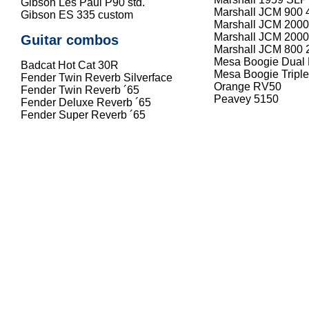
Gibson Les Paul P90 std.
Marshall JCM 900 
Gibson ES 335 custom
Marshall JCM 200
Marshall JCM 2000
Guitar combos
Marshall JCM 800 
Mesa Boogie Dual R
Badcat Hot Cat 30R
Mesa Boogie Triple 
Fender Twin Reverb Silverface
Orange RV50
Fender Twin Reverb ´65
Peavey 5150
Fender Deluxe Reverb ´65
Fender Super Reverb ´65