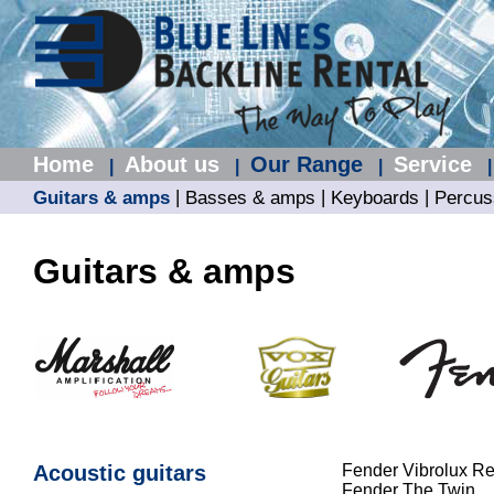
Home
About us
Our Range
Service
|
|
|
|
|
|
|
Guitars & amps
Basses & amps
Keyboards
Percus
Guitars & amps
Acoustic guitars
Fender Vibrolux R
Fender The Twin