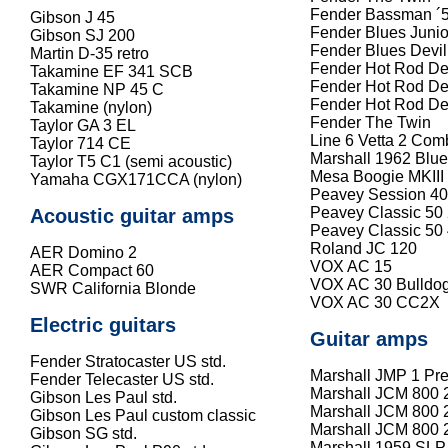
Fender Bassman ´
Gibson J 45
Fender Blues Junio
Gibson SJ 200
Fender Blues Devil
Martin D-35 retro
Fender Hot Rod De
Takamine EF 341 SCB
Fender Hot Rod Dev
Takamine NP 45 C
Fender Hot Rod Dev
Takamine (nylon)
Fender The Twin
Taylor GA 3 EL
Line 6 Vetta 2 Com
Taylor 714 CE
Marshall 1962 Blu
Taylor T5 C1 (semi acoustic)
Mesa Boogie MKII
Yamaha CGX171CCA (nylon)
Peavey Session 40
Peavey Classic 50
Acoustic guitar amps
Peavey Classic 50
Roland JC 120
AER Domino 2
VOX AC 15
AER Compact 60
VOX AC 30 Bulldo
SWR California Blonde
VOX AC 30 CC2X
Electric guitars
Guitar amps
Fender Stratocaster US std.
Marshall JMP 1 Pr
Fender Telecaster US std.
Marshall JCM 800 
Gibson Les Paul std.
Marshall JCM 800 
Gibson Les Paul custom classic
Marshall JCM 800 
Gibson SG std.
Marshall 1959 SLP