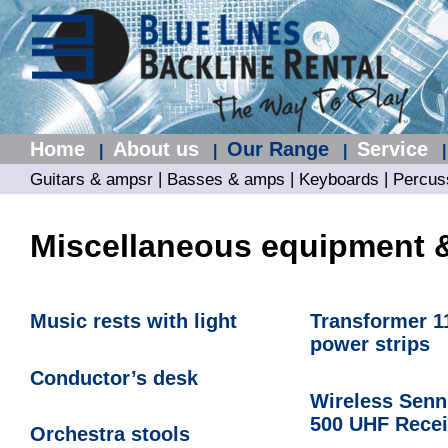
Home
About us
Our Range
Service
|
|
|
|
|
|
|
Guitars & ampsr
Basses & amps
Keyboards
Percus
Miscellaneous equipment 
Music rests with light
Transformer 1
power strips
Conductor’s desk
Wireless Senn
500 UHF Recei
Orchestra stools