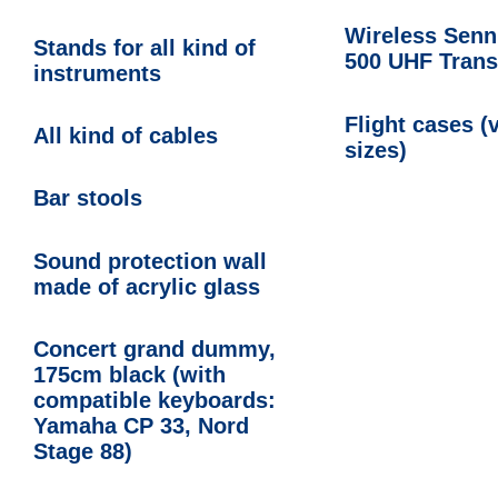
Wireless Senn
Stands for all kind of
500 UHF Trans
instruments
Flight cases (
All kind of cables
sizes)
Bar stools
Sound protection wall
made of acrylic glass
Concert grand dummy,
175cm black (with
compatible keyboards:
Yamaha CP 33, Nord
Stage 88)